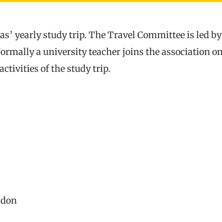
s’ yearly study trip. The Travel Committee is led b
Normally a university teacher joins the association 
ctivities of the study trip.
ndon