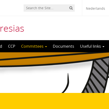
Nederlands
resias
d
CCP
Committees
Documents
Useful links