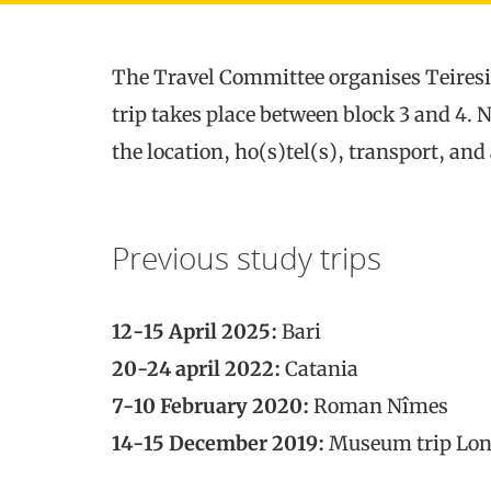
The Travel Committee organises Teiresia
trip takes place between block 3 and 4. 
the location, ho(s)tel(s), transport, and a
Previous study trips
12-15 April 2025:
Bari
20-24 april 2022:
Catania
7-10 February 2020:
Roman Nîmes
14-15 December 2019:
Museum trip Lo