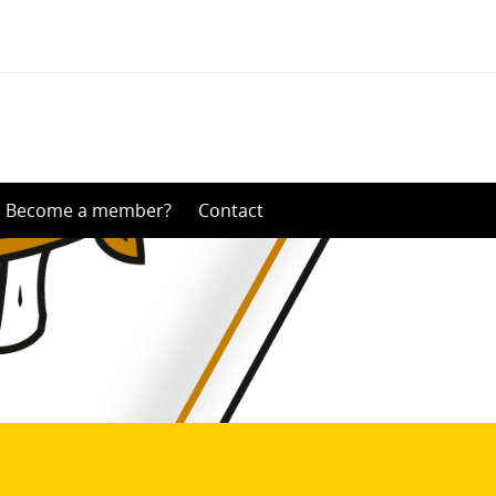
Become a member?
Contact