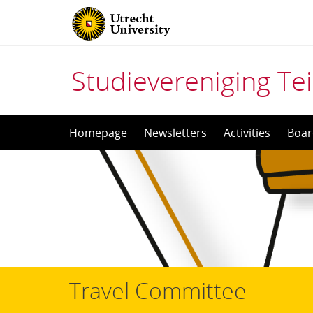
Studievereniging Tei
Skip
Homepage
Newsletters
Activities
Boar
to
content
Travel Committee