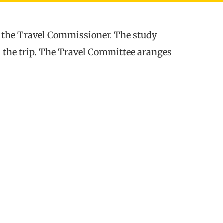
y the Travel Commissioner. The study
on the trip. The Travel Committee aranges